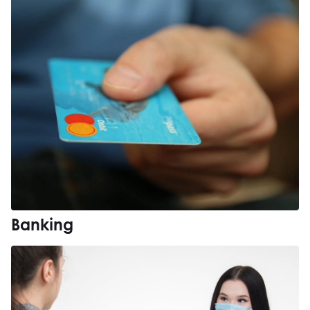
Banking