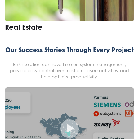
Real Estate
Our Success Stories Through Every Project
BnK's solution can save time on system management,
provide easy control over most employee activities, and
help optimize productivity.