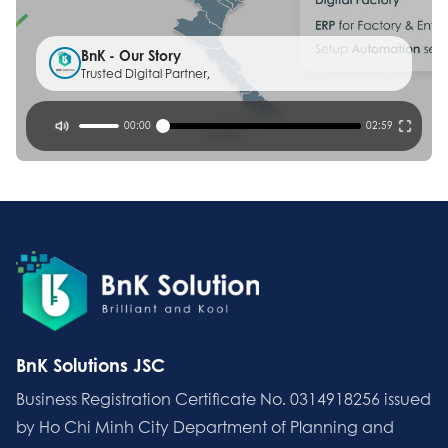
BnK - Our Story
Trusted Digital Partner,
00:00
02:59
BnK Solutions JSC
Business Registration Certificate No. 0314918256 issued
by Ho Chi Minh City Department of Planning and