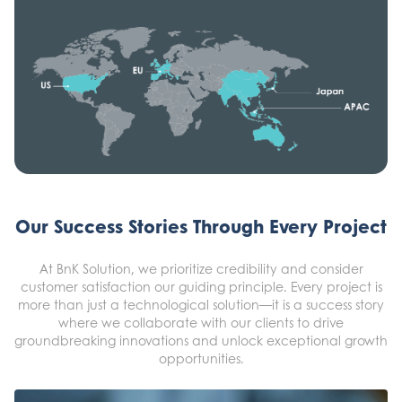
Our Success Stories Through Every Project
At BnK Solution, we prioritize credibility and consider
customer satisfaction our guiding principle. Every project is
more than just a technological solution—it is a success story
where we collaborate with our clients to drive
groundbreaking innovations and unlock exceptional growth
opportunities.