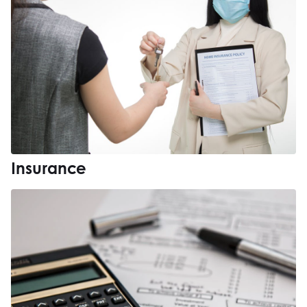
Insurance