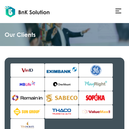
Our Clients