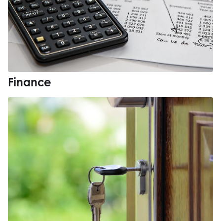
Finance