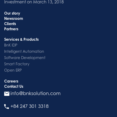
Investment on March 13, 2018
Our story
Newsroom
Clients
Partners
Services & Products
BnK IDP
Intelligent Automation
Software Development
Smart Factory
Open ERP
Careers
Contact Us
info@bnksolution.com
+84 247 301 3318