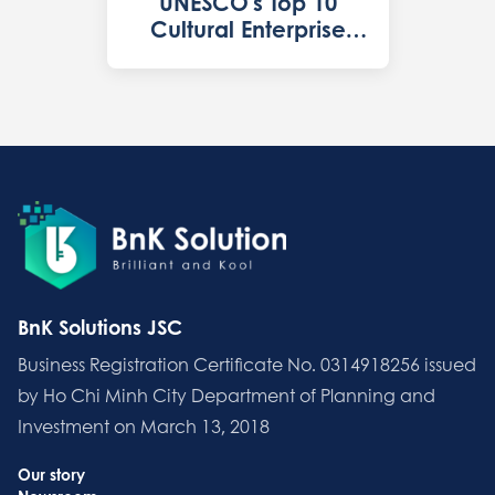
UNESCO's Top 10
Cultural Enterprise
2022 in Vietnam
BnK Solutions JSC
Business Registration Certificate No. 0314918256 issued
by Ho Chi Minh City Department of Planning and
Investment on March 13, 2018
Our story