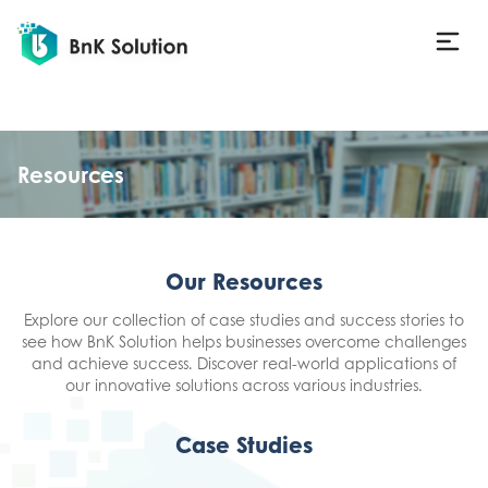
Resources
Our Resources
Explore our collection of case studies and success stories to
see how BnK Solution helps businesses overcome challenges
and achieve success. Discover real-world applications of
our innovative solutions across various industries.
Case Studies