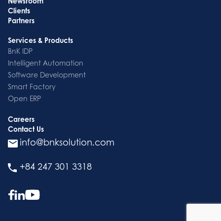
Newsroom
Clients
Partners
Services & Products
BnK IDP
Intelligent Automation
Software Development
Smart Factory
Open ERP
Careers
Contact Us
info@bnksolution.com
+84 247 301 3318