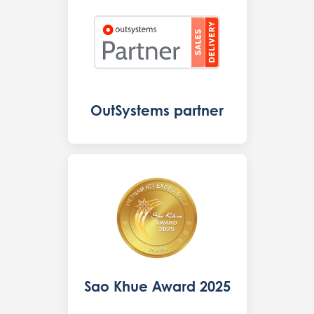
OutSystems partner
Sao Khue Award 2025