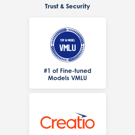
Trust & Security
#1 of Fine-tuned
Models VMLU