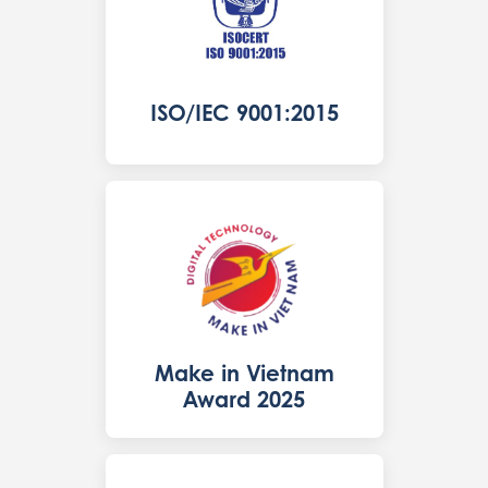
ISO/IEC 9001:2015
Make in Vietnam
Award 2025