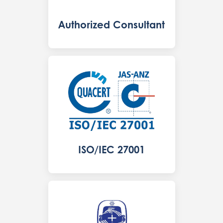
Authorized Consultant
ISO/IEC 27001