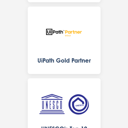
UiPath Gold Partner