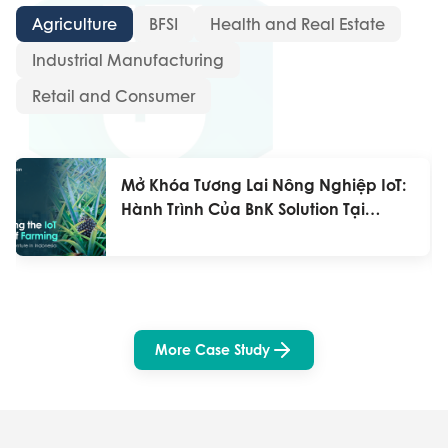
Agriculture
BFSI
Health and Real Estate
Industrial Manufacturing
Retail and Consumer
Mở Khóa Tương Lai Nông Nghiệp IoT:
Hành Trình Của BnK Solution Tại
Indonesia
More Case Study