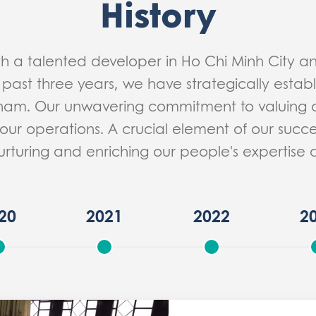
History
th a talented developer in Ho Chi Minh City 
 past three years, we have strategically estab
tnam. Our unwavering commitment to valuing 
our operations. A crucial element of our succes
urturing and enriching our people's expertis
20
2021
2022
2