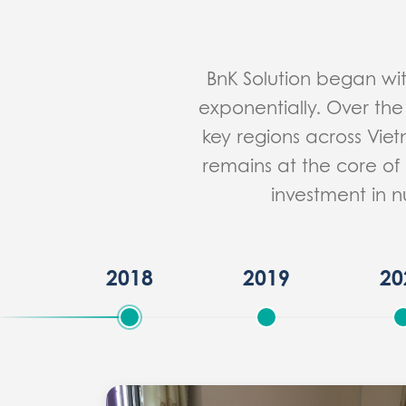
BnK Solution began wi
exponentially. Over the
key regions across Vie
remains at the core of 
investment in n
2018
2019
20