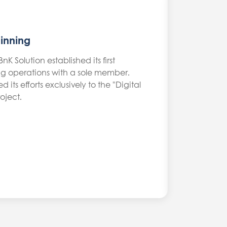
inning
nK Solution established its first
 operations with a sole member.
its efforts exclusively to the "Digital
oject.