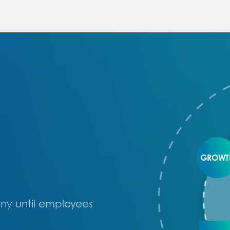
GROWT
ny until employees