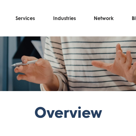
Services
Industries
Network
B
Overview