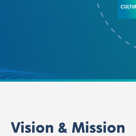
CULTU
Vision & Mission