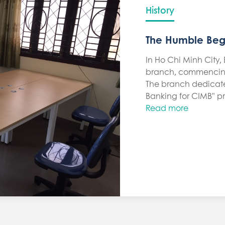
History
The Humble Beg
In Ho Chi Minh City, B
branch, commencing
The branch dedicated 
Banking for CIMB" pr
Read more