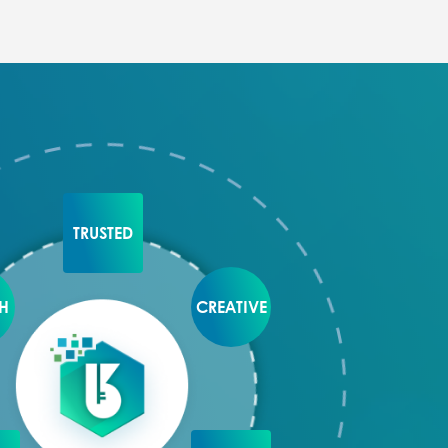
TRUSTED
H
CREATIVE