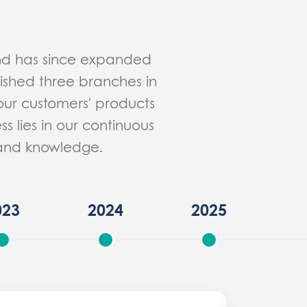
and has since expanded
lished three branches in
our customers' products
s lies in our continuous
e and knowledge.
023
2024
2025