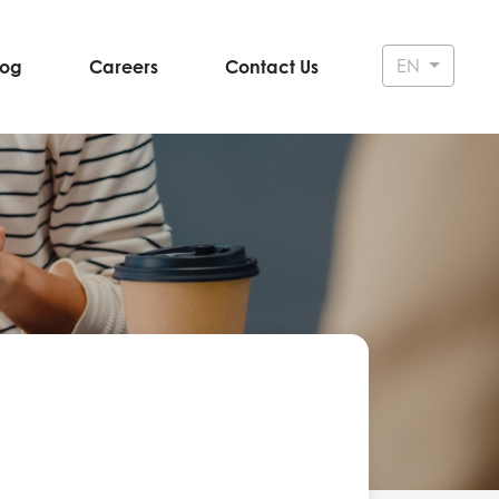
EN
log
Careers
Contact Us