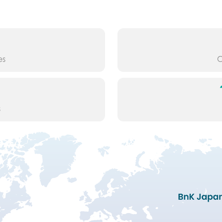
es
O
s