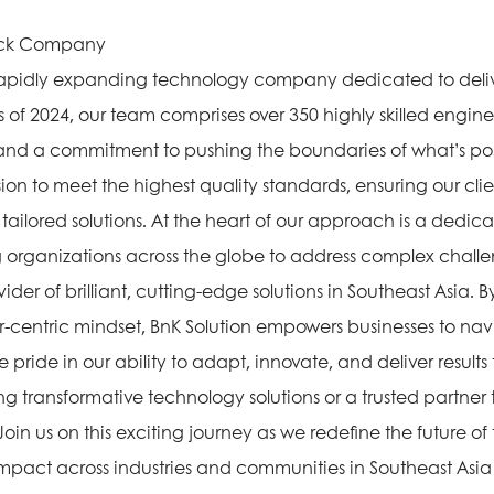
tock Company
, rapidly expanding technology company dedicated to deli
As of 2024, our team comprises over 350 highly skilled engin
 and a commitment to pushing the boundaries of what’s pos
ion to meet the highest quality standards, ensuring our cli
ailored solutions. At the heart of our approach is a dedicat
organizations across the globe to address complex challen
ider of brilliant, cutting-edge solutions in Southeast Asia. 
-centric mindset, BnK Solution empowers businesses to navi
pride in our ability to adapt, innovate, and deliver result
 transformative technology solutions or a trusted partner to 
Join us on this exciting journey as we redefine the future o
 impact across industries and communities in Southeast As