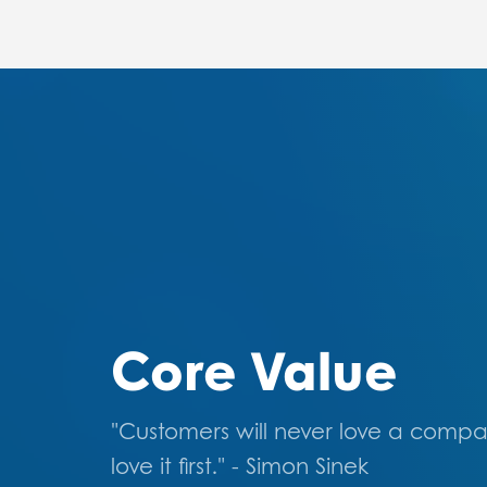
Core Value
"Customers will never love a compa
love it first." - Simon Sinek