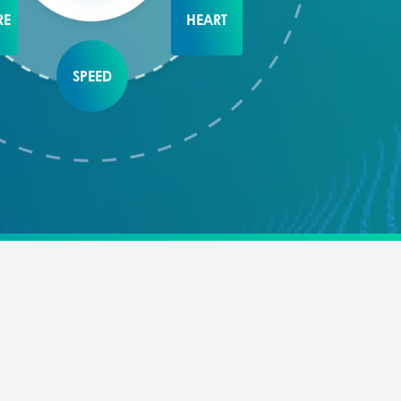
RE
HEART
SPEED