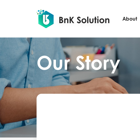
About
Our Story