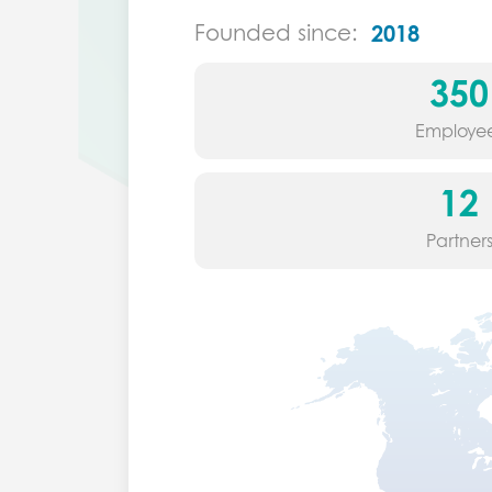
Founded since:
2018
350
Employe
12
Partner