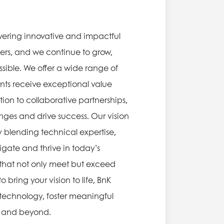
vering innovative and impactful
eers, and we continue to grow,
sible. We offer a wide range of
ents receive exceptional value
ion to collaborative partnerships,
ges and drive success. Our vision
By blending technical expertise,
gate and thrive in today’s
s that not only meet but exceed
bring your vision to life, BnK
f technology, foster meaningful
ia and beyond.