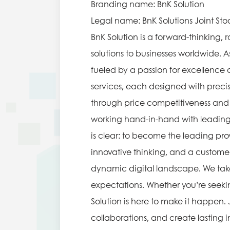
Branding name: BnK Solution
Legal name: BnK Solutions Joint S
BnK Solution is a forward-thinking
solutions to businesses worldwide. 
fueled by a passion for excellence
services, each designed with precis
through price competitiveness and t
working hand-in-hand with leading 
is clear: to become the leading prov
innovative thinking, and a customer
dynamic digital landscape. We take 
expectations. Whether you’re seeking
Solution is here to make it happen. 
collaborations, and create lasting