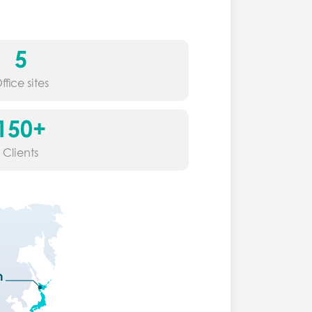
5
ffice sites
150+
Clients