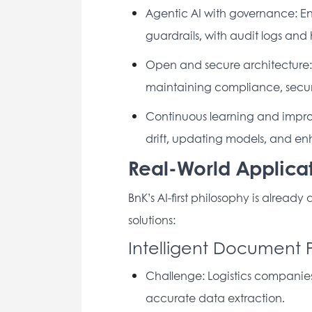
Agentic AI with governance: Ena
guardrails, with audit logs an
Open and secure architecture: E
maintaining compliance, securi
Continuous learning and improve
drift, updating models, and e
Real-World Applicat
BnK’s AI-first philosophy is already
solutions: 
Intelligent Document 
Challenge: Logistics companies
accurate data extraction. 