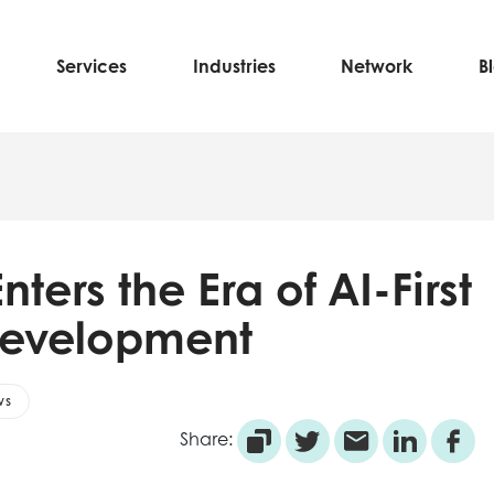
Services
Industries
Network
B
nters the Era of AI-First
Development
ws
Share: