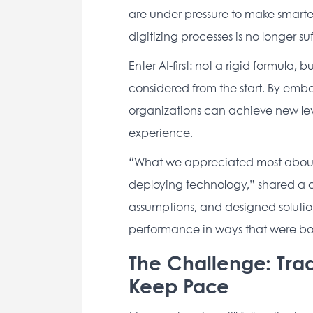
are under pressure to make smarter, 
digitizing processes is no longer suff
Enter AI-first: not a rigid formula, 
considered from the start. By embed
organizations can achieve new leve
experience. 
“What we appreciated most about Bn
deploying technology,” shared a cli
assumptions, and designed solution
performance in ways that were bo
The Challenge: Trad
Keep Pace