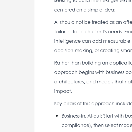
seeking to build the next generatio
centered on a simple idea: 
AI should not be treated as an afte
tailored to each client’s needs. F
intelligence can add measurable v
decision-making, or creating smart
Rather than building an applicatio
approach begins with business obje
architectures, and models that natu
impact. 
Key pillars of this approach include
Business-in, AI-out: Start with b
compliance), then select models