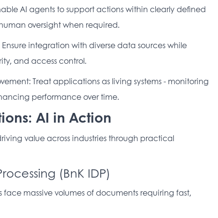
ble AI agents to support actions within clearly defined 
d human oversight when required. 
nsure integration with diverse data sources while 
ty, and access control. 
ment: Treat applications as living systems - monitoring 
nhancing performance over time. 
ions: AI in Action
 driving value across industries through practical 
Processing (BnK IDP)
 face massive volumes of documents requiring fast, 