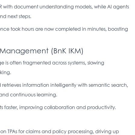
R with document understanding models, while AI agents 
d next steps. 
nce took hours are now completed in minutes, boosting 
e Management (BnK IKM)
 is often fragmented across systems, slowing 
king. 
retrieves information intelligently with semantic search, 
nd continuous learning. 
ts faster, improving collaboration and productivity. 
 on TPAs for claims and policy processing, driving up 