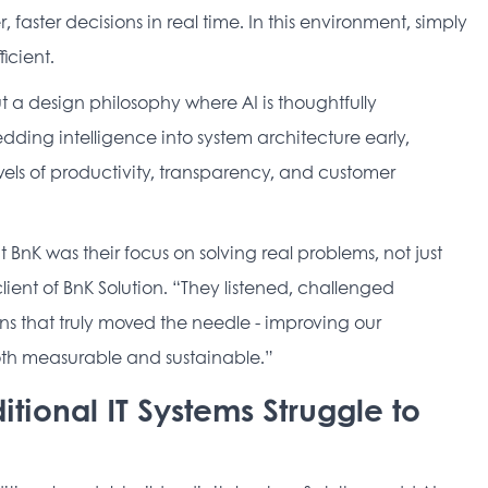
faster decisions in real time. In this environment, simply 
icient. 
but a design philosophy where AI is thoughtfully 
ding intelligence into system architecture early, 
ls of productivity, transparency, and customer 
K was their focus on solving real problems, not just 
ent of BnK Solution. “They listened, challenged 
s that truly moved the needle - improving our 
th measurable and sustainable.” 
itional IT Systems Struggle to