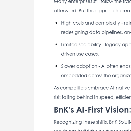
Many enterprises still follow the tra
afterward. But this approach creat
High costs and complexity - retr
redesigning data pipelines, and 
Limited scalability - legacy ap
driven use cases. 
Slower adoption - AI often ends 
embedded across the organizat
As competitors embrace AI-native ar
risk falling behind in speed, effici
BnK’s AI-First Visio
Recognizing these shifts, BnK Solutio