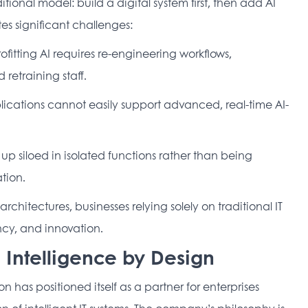
ditional model: build a digital system first, then add AI 
es significant challenges: 
ofitting AI requires re-engineering workflows, 
retraining staff. 
plications cannot easily support advanced, real-time AI-
up siloed in isolated functions rather than being 
ion. 
chitectures, businesses relying solely on traditional IT 
ency, and innovation. 
n: Intelligence by Design
n has positioned itself as a partner for enterprises 