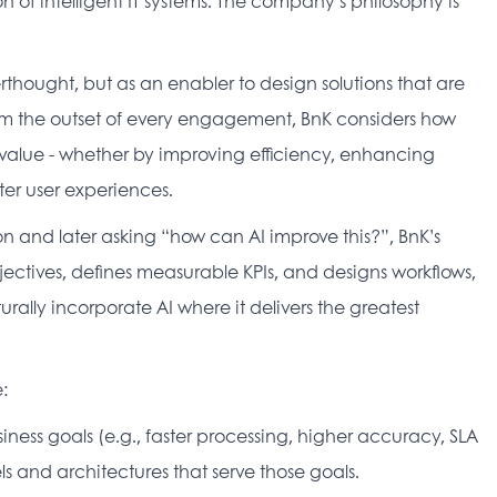
n of intelligent IT systems. The company’s philosophy is 
rthought, but as an enabler to design solutions that are 
rom the outset of every engagement, BnK considers how 
alue - whether by improving efficiency, enhancing 
er user experiences. 
n and later asking “how can AI improve this?”, BnK’s 
ctives, defines measurable KPIs, and designs workflows, 
rally incorporate AI where it delivers the greatest 
: 
usiness goals (e.g., faster processing, higher accuracy, SLA 
 and architectures that serve those goals. 