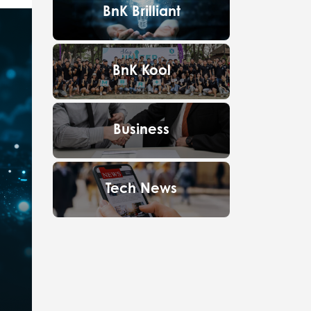
BnK Brilliant
BnK Kool
Business
Tech News