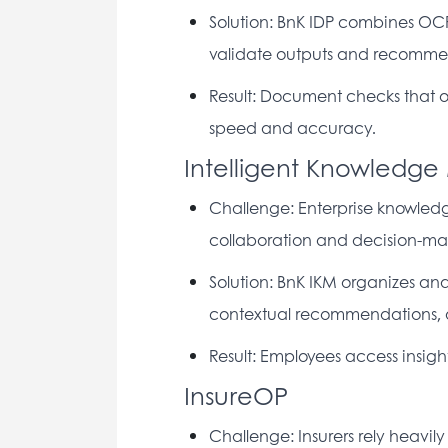
Solution: BnK IDP combines OC
validate outputs and recommen
Result: Document checks that o
speed and accuracy. 
Intelligent Knowledg
Challenge: Enterprise knowledge
collaboration and decision-ma
Solution: BnK IKM organizes and 
contextual recommendations, a
Result: Employees access insigh
InsureOP
Challenge: Insurers rely heavily