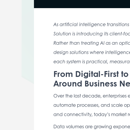
As artificial intelligence transit
Solution is introducing its client-
Rather than treating AI as an opti
design solutions where intelligence
each system is practical, measurab
From Digital-First t
Around Business N
Over the last decade, enterprises
automate processes, and scale oper
and connectivity, today’s market 
Data volumes are growing exponenti