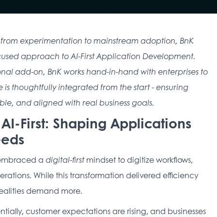
ions from experimentation to mainstream adoption, BnK 
focused approach to AI-First Application Development. 
onal add-on, BnK works hand-in-hand with enterprises to 
 is thoughtfully integrated from the start - ensuring 
le, and aligned with real business goals. 
o AI-First: Shaping Applications
eeds
 embraced a 
digital-first
 mindset to digitize workflows, 
ations. While this transformation delivered efficiency 
realities demand more. 
ally, customer expectations are rising, and businesses 