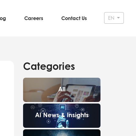
EN
log
Careers
Contact Us
Categories
All
AI News & Insights