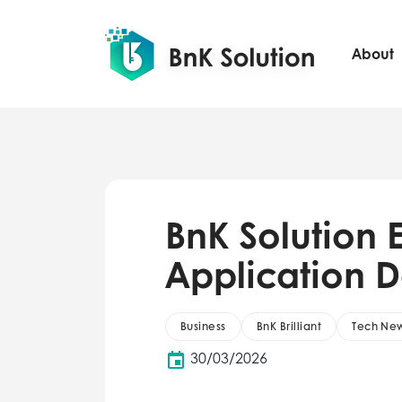
About
BnK Solution E
Application 
Business
BnK Brilliant
Tech Ne
30/03/2026